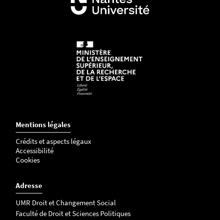
3
2
2
0
7
4
-
p
n
g
Mentions légales
Crédits et aspects légaux
Accessibilité
Cookies
Adresse
UMR Droit et Changement Social
Faculté de Droit et Sciences Politiques