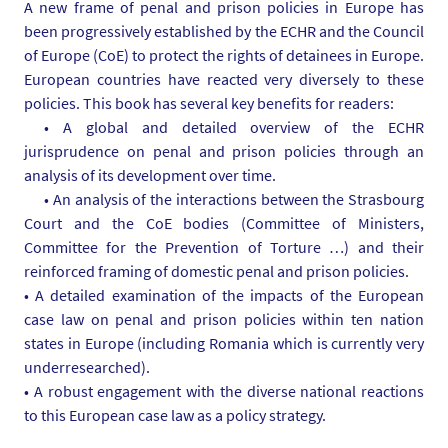
A new frame of penal and prison policies in Europe has
i
been progressively established by the ECHR and the Council
a
of Europe (CoE) to protect the rights of detainees in Europe.
s
European countries have reacted very diversely to these
/
policies. This book has several key benefits for readers:
p
• A global and detailed overview of the ECHR
h
jurisprudence on penal and prison policies through an
o
analysis of its development over time.
t
• An analysis of the interactions between the Strasbourg
o
Court and the CoE bodies (Committee of Ministers,
/
Committee for the Prevention of Torture …) and their
c
reinforced framing of domestic penal and prison policies.
a
• A detailed examination of the impacts of the European
p
case law on penal and prison policies within ten nation
t
states in Europe (including Romania which is currently very
u
underresearched).
r
• A robust engagement with the diverse national reactions
e
to this European case law as a policy strategy.
-
d