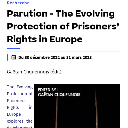
Recherche
Parution - The Evolving
Protection of Prisoners’
Rights in Europe
h
Du 30 décembre 2022 au 31 mars 2023
t
f
t
a
Gaëtan Cliquennois (édit)
p
l
s
s
The Evolving
:
e
Protection of
/
f
Prisoners’
/
a
Rights in
d
l
Europe
c
s
explores the
s
e
development