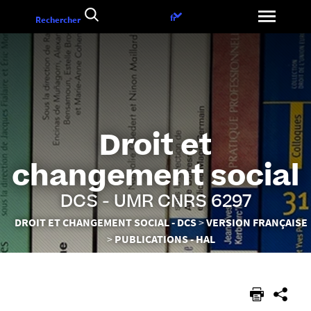
Aller
Choix
fr
Rechercher
au
de
contenu
la
langue
Droit et
changement social
DCS - UMR CNRS 6297
Vous
DROIT ET CHANGEMENT SOCIAL - DCS
VERSION FRANÇAISE
êtes
PUBLICATIONS - HAL
ici :