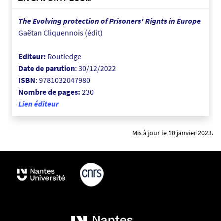
-
a
The Evolving protection of Prisoners' Rignts in Europe
-
Gaëtan Cliquennois (édit)
1
1
Editeur:
Routledge
-
Date de parution
: 30/12/2022
4
ISBN
:
9781032047980
7
Nombre de pages:
230
-
Lien éditeur
0
1
Mis à jour le 10 janvier 2023.
_
1
6
7
2
7
6
2