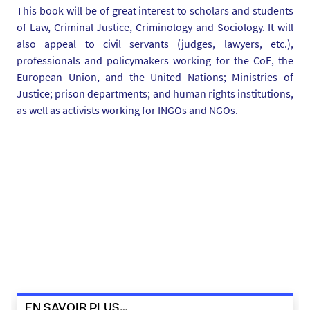
This book will be of great interest to scholars and students
-
of Law, Criminal Justice, Criminology and Sociology. It will
e
also appeal to civil servants (judges, lawyers, etc.),
-
professionals and policymakers working for the CoE, the
c
European Union, and the United Nations; Ministries of
r
Justice; prison departments; and human rights institutions,
a
as well as activists working for INGOs and NGOs.
n
-
2
0
2
3
-
0
1
-
0
3
EN SAVOIR PLUS…